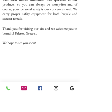
products, so you can always be worry-free and of
course, your personal safety is our concern as well. We
carry proper safety equipment for both bicycle and
scooter rentals.
Thank you for visiting our site and we welcome you to
beautiful Paleros, Greece...
We hope to see you soon!