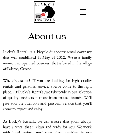
About us
Lucky's Rentals is a bicycle & scooter rental company
that was established in May of 2012. We're a family
owned and operated business, that is based in the village
of Paleros, Greece.
Why choose us? I
f you are looking for high quality
rentals and personal service, you've come to the right
place. At Lucky's Rentals, we take pride in our selection
of quality products that are from trusted brands. We'll
give you the attention and personal service that you'll
come to expect and enjoy.
At Lucky's Rentals, we can ensure that you'll always
have a rental that is clean and ready for you. We work
with local trained mechanics that specialize in our