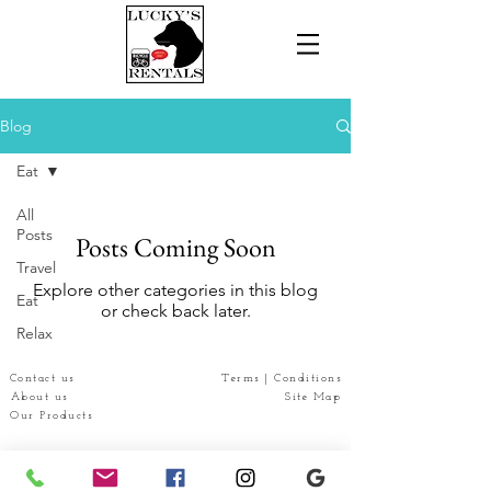
Blog
Eat
All
Posts
Posts Coming Soon
Travel
Explore other categories in this blog
Eat
or check back later.
Relax
Contact us
Terms | Conditions
About us
Site Map
Our Products