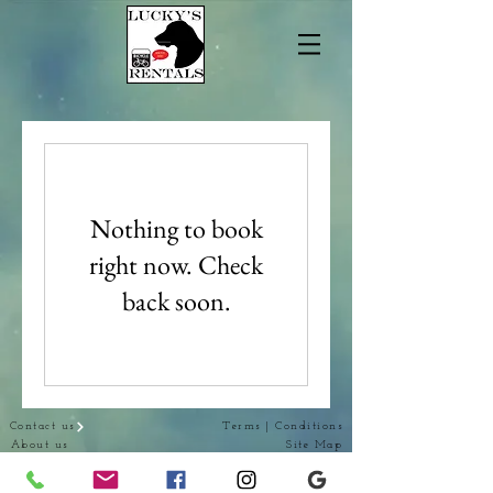
Nothing to book
right now. Check
back soon.
Contact us
Terms | Conditions
About us
Site Map
Our Products